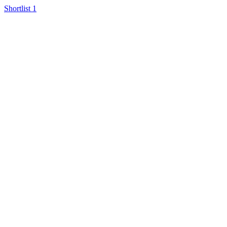
Shortlist
1