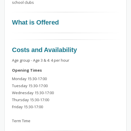
school clubs
What is Offered
Costs and Availability
Age group - Age 3 & 4: 4 per hour
Opening Times
Monday 15:30-17:00
Tuesday 15:30-17:00
Wednesday 15:30-17:00
Thursday 15:30-17:00
Friday 15:30-17:00
Term Time