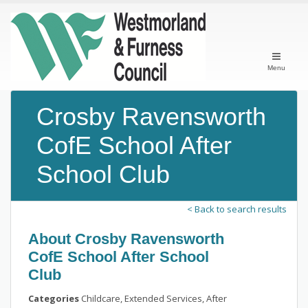
Menu
Crosby Ravensworth
CofE School After
School Club
< Back to search results
About Crosby Ravensworth
CofE School After School
Club
Categories
Childcare, Extended Services, After