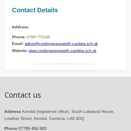
Contact Details
Address:
Phone:
01931 715265
Email:
admin@crosbyravensworth.cumbria.sch.uk
Website:
www.crosbyravensworth.cumbria.sch.uk
Contact us
Address
Kendal (registered office), South Lakeland House,
Lowther Street, Kendal, Cumbria, LA9 4DQ
Phone
07785 456 983