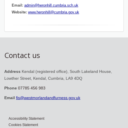
Email:
admin@heronhill.cumbria.sch.uk
Website:
www.heronhill@cumbria.gov.uk
Contact us
Address
Kendal (registered office), South Lakeland House,
Lowther Street, Kendal, Cumbria, LA9 4DQ
Phone
07785 456 983
Email
fis@westmorlandandfurness.gov.uk
Accessibility Statement
Cookies Statement