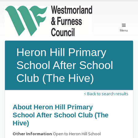
Menu
Heron Hill Primary
School After School
Club (The Hive)
< Back to search results
About Heron Hill Primary
School After School Club (The
Hive)
Other Information
Open to Heron Hill School