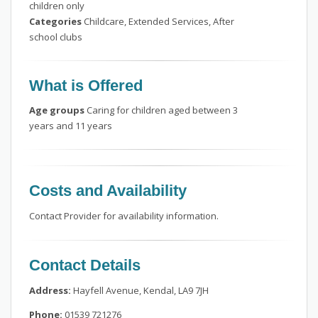
children only
Categories
Childcare, Extended Services, After
school clubs
What is Offered
Age groups
Caring for children aged between 3
years and 11 years
Costs and Availability
Contact Provider for availability information.
Contact Details
Address:
Hayfell Avenue, Kendal, LA9 7JH
Phone:
01539 721276