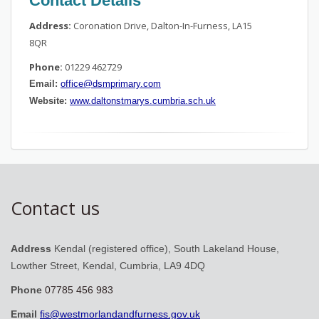
Contact Details
Address:
Coronation Drive, Dalton-In-Furness, LA15
8QR
Phone:
01229 462729
Email:
office@dsmprimary.com
Website:
www.daltonstmarys.cumbria.sch.uk
Contact us
Address
Kendal (registered office), South Lakeland House,
Lowther Street, Kendal, Cumbria, LA9 4DQ
Phone
07785 456 983
Email
fis@westmorlandandfurness.gov.uk