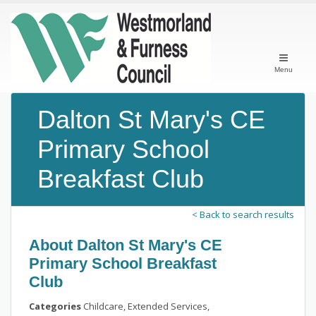
Menu
Dalton St Mary's CE
Primary School
Breakfast Club
< Back to search results
About Dalton St Mary's CE
Primary School Breakfast
Club
Categories
Childcare, Extended Services,