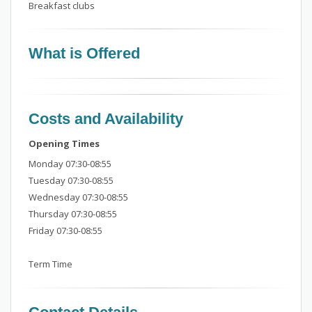
Breakfast clubs
What is Offered
Costs and Availability
Opening Times
Monday 07:30-08:55
Tuesday 07:30-08:55
Wednesday 07:30-08:55
Thursday 07:30-08:55
Friday 07:30-08:55
Term Time