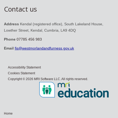
Contact us
Address
Kendal (registered office), South Lakeland House,
Lowther Street, Kendal, Cumbria, LA9 4DQ
Phone
07785 456 983
Email
fis@westmorlandandfurness.gov.uk
Accessibility Statement
Cookies Statement
Copyright © 2026 MRI Software LLC. All rights reserved.
Home