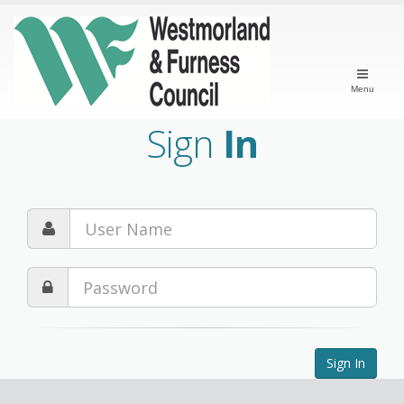
Menu
Sign
In